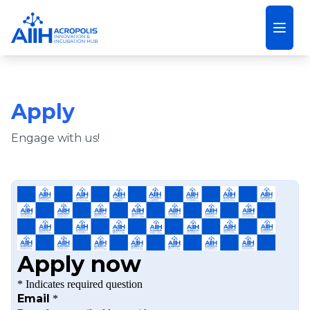
Open
Apply
Engage with us!